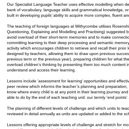
Our Specialist Language Teacher uses effective modelling when deli
bank of vocabulary, language skills and grammatical knowledge, o
built in developing pupils’ ability to acquire more complex, fluent a
The teaching of foreign languages at Withycombe utilises Rosenshin
Questioning, Explaining and Modelling and Practising) suggested 
avoid overload of their short-term memories and to make connection
committing learning to their deep processing and semantic memory.
activity which encourages children to retrieve and recall their prior
designed by teachers, allowing them to draw upon previous success
previous term or the previous year), preparing children for what the
overload children’s thinking by presenting them too much content i
understand and access their learning.
Lessons include ‘assessment for learning’ opportunities and effective
peer review which informs the teacher’s planning and preparation, i
know where every child is at any point in their learning journey an
able to do by the end of each teaching unit: our termly ‘end points’.
The planning of different levels of challenge and which units to te
reviewed in detail annually as units are updated or added to the s
Lessons offering appropriate levels of challenge and stretch for more 