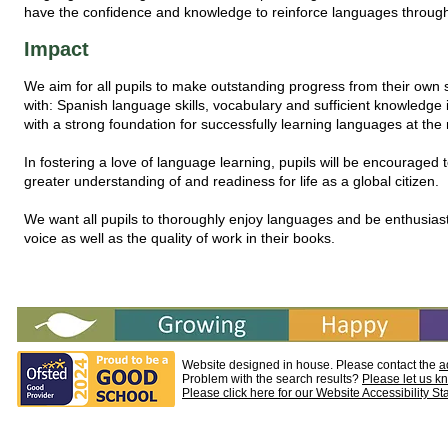
have the confidence and knowledge to reinforce languages through
Impact
We aim for all pupils to make outstanding progress from their own 
with: Spanish language skills, vocabulary and sufficient knowledge i
with a strong foundation for successfully learning languages at the 
In fostering a love of language learning, pupils will be encouraged
greater understanding of and readiness for life as a global citizen.
We want all pupils to thoroughly enjoy languages and be enthusiasti
voice as well as the quality of work in their books.
Website designed in house. Please contact the
a
Problem with the search results?
Please let us k
Please click here for our Website Accessibility S