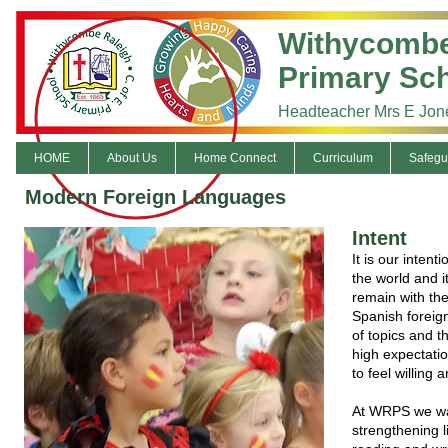
Withycombe
Primary Sc
Headteacher Mrs E Jon
HOME
About Us
Home Connect
Curriculum
Safegu
Modern Foreign Languages
Intent
It is our inten
the world and it
remain with the
Spanish foreign
of topics and t
high expectatio
to feel willing
At WRPS we wan
strengthening l