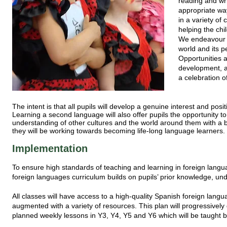
reading and wri
appropriate way
in a variety of
helping the chi
We endeavour to
world and its p
Opportunities a
development, a
a celebration 
The intent is that all pupils will develop a genuine interest and pos
Learning a second language will also offer pupils the opportunity 
understanding of other cultures and the world around them with a bet
they will be working towards becoming life-long language learners.
Implementation
To ensure high standards of teaching and learning in foreign lan
foreign languages curriculum builds on pupils’ prior knowledge, un
All classes will have access to a high-quality Spanish foreign la
augmented with a variety of resources. This plan will progressively 
planned weekly lessons in Y3, Y4, Y5 and Y6 which will be taught 