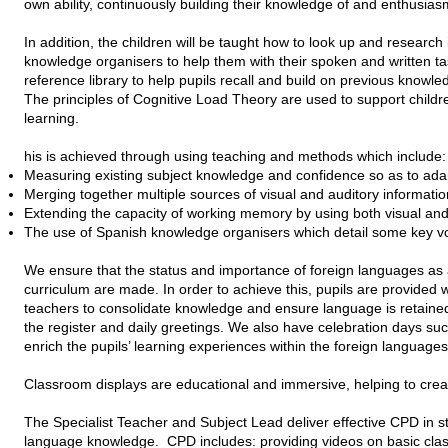
own ability, continuously building their knowledge of and enthusias
In addition, the children will be taught how to look up and research
knowledge organisers to help them with their spoken and written ta
reference library to help pupils recall and build on previous knowl
The principles of Cognitive Load Theory are used to support childre
learning.
his is achieved through using teaching and methods which include:
Measuring existing subject knowledge and confidence so as to ada
Merging together multiple sources of visual and auditory informati
Extending the capacity of working memory by using both visual and
The use of Spanish knowledge organisers which detail some key v
We ensure that the status and importance of foreign languages as a
curriculum are made. In order to achieve this, pupils are provided w
teachers to consolidate knowledge and ensure language is retained
the register and daily greetings. We also have celebration days s
enrich the pupils’ learning experiences within the foreign languages
Classroom displays are educational and immersive, helping to crea
The Specialist Teacher and Subject Lead deliver effective CPD in st
language knowledge. CPD includes: providing videos on basic classr