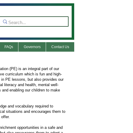
FAQs
Governors
Contact Us
on (PE) is an integral part of our
ive curriculum which is fun and high-
 in PE lessons, but also provides our
l literacy and health, mental well-
s and enabling our children to make
edge and vocabulary required to
ical situations and encourages them to
offer.
nrichment opportunities in a safe and
, but also encourages them to adopt a