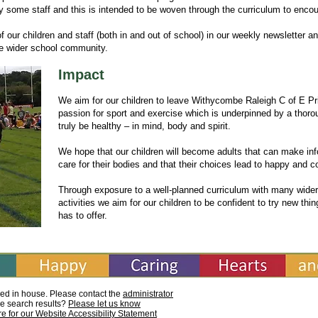
y some staff and this is intended to be woven through the curriculum to enco
 our children and staff (both in and out of school) in our weekly newsletter a
the wider school community.
Impact
We aim for our children to leave Withycombe Raleigh C of E Pri
passion for sport and exercise which is underpinned by a thoro
truly be healthy – in mind, body and spirit.
We hope that our children will become adults that can make i
care for their bodies and that their choices lead to happy and c
Through exposure to a well-planned curriculum with many wider
activities we aim for our children to be confident to try new thi
has to offer.
ed in house. Please contact the
administrator
he search results?
Please let us know
re for our Website Accessibility Statement