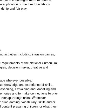
 application of the five foundations
endship and fair play.
l.
g activities including: invasion games,
e requirements of the National Curriculum
egies, decision maker, creative and
made wherever possible.
ous knowledge and experience of skills.
uestioning, Explaining and Modelling and
memories and to make connections to prior
ge overlap through units. Whenever
 prior learning, vocabulary, skills and/or
content preparing children for what they