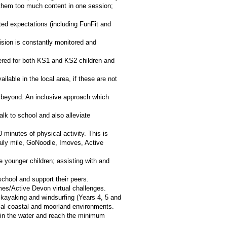
g them too much content in one session;
ated expectations (including FunFit and
sion is constantly monitored and
ffered for both KS1 and KS2 children and
lable in the local area, if these are not
nd beyond. An inclusive approach which
k to school and also alleviate
 minutes of physical activity. This is
daily mile, GoNoodle, Imoves, Active
 younger children; assisting with and
school and support their peers.
mes/Active Devon virtual challenges.
 kayaking and windsurfing (Years 4, 5 and
local coastal and moorland environments.
nt in the water and reach the minimum