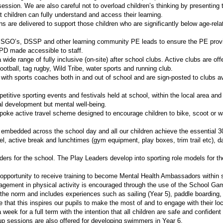
 session. We are also careful not to overload children’s thinking by presentin
 children can fully understand and access their learning.
ons are delivered to support those children who are significantly below age-rel
 SGO’s, DSSP and other learning community PE leads to ensure the PE provi
CPD made accessible to staff.
a wide range of fully inclusive (on-site) after school clubs. Active clubs are o
 football, tag rugby, Wild Tribe, water sports and running club.
 with sports coaches both in and out of school and are sign-posted to clubs avai
petitive sporting events and festivals held at school, within the local area a
l development but mental well-being.
ke active travel scheme designed to encourage children to bike, scoot or wal
 embedded across the school day and all our children achieve the essential 30
el, active break and lunchtimes (gym equipment, play boxes, trim trail etc), 
rs for the school. The Play Leaders develop into sporting role models for the
e opportunity to receive training to become Mental Health Ambassadors within 
agement in physical activity is encouraged through the use of the School Ga
he norm and includes experiences such as sailing (Year 5), paddle boarding,
e that this inspires our pupils to make the most of and to engage with their 
week for a full term with the intention that all children are safe and confide
up sessions are also offered for developing swimmers in Year 6.