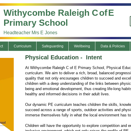
Withycombe Raleigh C
of
E
Primary School
Headteacher Mrs E Jones
ct
Curriculum
Safeguarding
Wellbeing
Data & Policies
Physical Education - Intent
At Withycombe Raleigh C of E Primary School, Physical Educati
curriculum. We aim to deliver a rich, broad, balanced progress
quality that not only encourages children to succeed and excel
children with a deep understanding of the links between physica
being and emotional development, thus creating life-long habit
healthy and informed decisions in their adult lives.
Our dynamic PE curriculum teaches children the skills, knowl
succeed across a range of sports, outdoor activities and phys
immerse themselves fully in what the local environment has to 
Children will have the opportunity to explore competition and e
inclusive environment, which not only raises the profile of PE