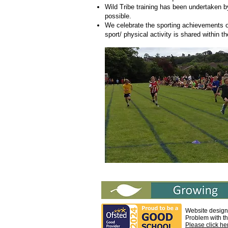
Wild Tribe training has been undertaken b
possible.
We celebrate the sporting achievements of
sport/ physical activity is shared within 
Website design
Problem with t
Please click he