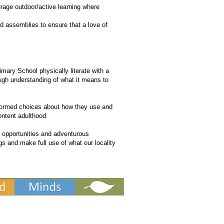
urage outdoor/active learning where
nd assemblies to ensure that a love of
mary School physically literate with a
ugh understanding of what it means to
nformed choices about how they use and
ontent adulthood.
 opportunities and adventurous
ngs and make full use of what our locality