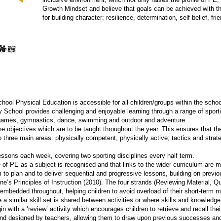
Growth Mindset and believe that goals can be achieved with the
for building character: resilience, determination, self-belief, fri
ol Physical Education is accessible for all children/groups within the schoo
chool provides challenging and enjoyable learning through a range of sportin
g games, gymnastics, dance, swimming and outdoor and adventure.
he objectives which are to be taught throughout the year. This ensures that th
o three main areas: physically competent, physically active; tactics and strat
lessons each week, covering two sporting disciplines every half term.
of PE as a subject is recognised and that links to the wider curriculum are 
m to plan and to deliver sequential and progressive lessons, building on previ
’s Principles of Instruction (2010). The four strands (Reviewing Material, Q
embedded throughout, helping children to avoid overload of their short-term 
re a similar skill set is shared between activities or where skills and knowled
 with a ‘review’ activity which encourages children to retrieve and recall their
and designed by teachers, allowing them to draw upon previous successes and 