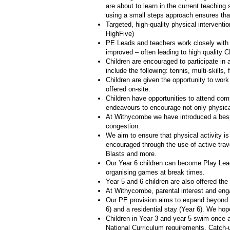
are about to learn in the current teaching
using a small steps approach ensures that
Targeted, high-quality physical interventi
HighFive)
PE Leads and teachers work closely with
improved – often leading to high quality 
Children are encouraged to participate in 
include the following: tennis, multi-skills,
Children are given the opportunity to work
offered on-site.
Children have opportunities to attend com
endeavours to encourage not only physica
At Withycombe we have introduced a bespo
congestion.
We aim to ensure that physical activity is
encouraged through the use of active trav
Blasts and more.
Our Year 6 children can become Play Leade
organising games at break times.
Year 5 and 6 children are also offered th
At Withycombe, parental interest and eng
Our PE provision aims to expand beyond t
6) and a residential stay (Year 6). We hop
Children in Year 3 and year 5 swim once a 
National Curriculum requirements. Catch-