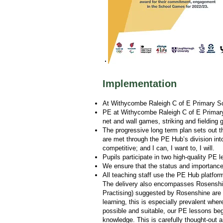
Implementation
At Withycombe Raleigh C of E Primary Scho
PE at Withycombe Raleigh C of E Primary S
net and wall games, striking and fieldin
The progressive long term plan sets out t
are met through the PE Hub’s division int
competitive; and I can, I want to, I will.
Pupils participate in two high-quality PE 
We ensure that the status and importance 
All teaching staff use the PE Hub platfor
The delivery also encompasses Rosenshine
Practising) suggested by Rosenshine are 
learning, this is especially prevalent whe
possible and suitable, our PE lessons begin
knowledge. This is carefully thought-out 