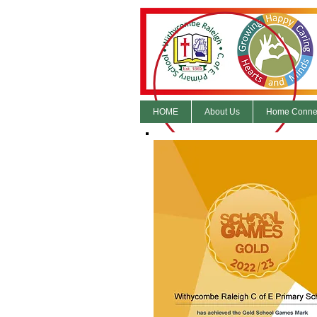
HOME
About Us
Home Conne