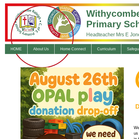
Withycombe
Primary Sc
Headteacher Mrs E Jon
HOME
About Us
Home Connect
Curriculum
Safegu
D
We
us 
in 