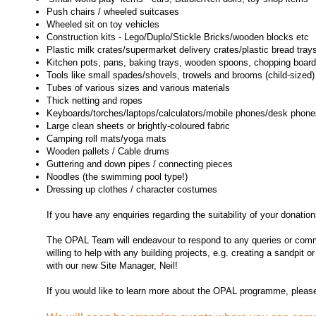
Push chairs / wheeled suitcases
Wheeled sit on toy vehicles
Construction kits -
Lego/Duplo/Stickle Bricks/wooden blocks etc
Plastic milk crates/supermarket delivery crates/plastic bread tray
Kitchen pots, pans, baking trays, wooden spoons, chopping boar
Tools like small spades/shovels, trowels and brooms (child-sized)
Tubes of various sizes and various materials
Thick netting and ropes
Keyboards/torches/laptops/calculators/mobile phones/desk phones/
Large clean sheets or brightly-coloured fabric
Camping roll mats/yoga mats
Wooden pallets / Cable drums
Guttering and down pipes / connecting pieces
Noodles (the swimming pool type!)
Dressing up clothes / character costumes
If you have any enquiries regarding the suitability of your donatio
The OPAL Team will endeavour to respond to any queries or commu
willing to help with any building projects, e.g. creating a sandpit
with our new Site Manager, Neil!
If you would like to learn more about the OPAL programme, pleas