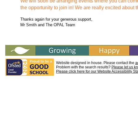
We will soon be arranging events where you can come
the opportunity to join in! We are really excited about t
Thanks again for your generous support,
Mr Smith and The OPAL Team
Website designed in house. Please contact the
a
Problem with the search results?
Please let us k
Please click here for our Website Accessibility S