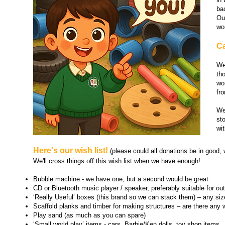
ba
Ou
wo
Ca
We
th
wo
fro
We
st
wit
Here's our wish list!
(please could all donations be in good, 
We'll cross things off this wish list when we have enough!
Bubble machine
-
we have one, but a second would be great.
CD or Bluetooth music player / speaker, preferably suitable for out
‘Really Useful’ boxes (this brand so we can stack them) – any siz
Scaffold planks and timber for making structures – are there a
ny w
Play sand (as much as you can spare)
‘Small world play’ items -
cars, Barbie/Ken dolls, toy shop items