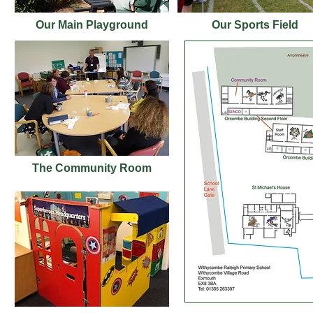
Our Main Playground
Our Sports Field
The Community Room