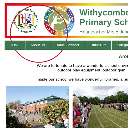
Withycombe
Primary Sc
Headteacher Mrs E Jon
HOME
About Us
Home Connect
Curriculum
Safegu
Aro
We are fortunate to have a wonderful school enviro
outdoor play equipment, outdoor gym, 
Inside our school we have wonderful libraries, a 