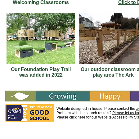
Welcoming Classrooms
Click to
Our Foundation Play Trail
Our outdoor classroom 
was added in 2022
play area The Ark
Website designed in house. Please contact the
a
Problem with the search results?
Please let us k
Please click here for our Website Accessibility S